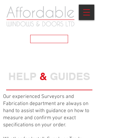
GET A QUOTE
HELP
&
GUIDES
Our experienced Surveyors and
Fabrication department are always on
hand to assist with guidance on how to
measure and confirm your exact
specifications on your order.