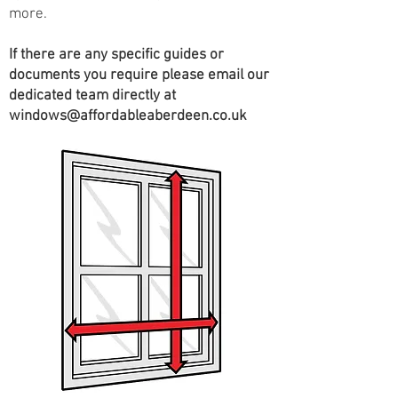
more.
If there are any specific guides or
documents you require please email our
dedicated team directly at
windows@affordableaberdeen.co.uk