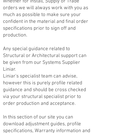
Whether for Install, Supply or Trade
orders we will always work with you as
much as possible to make sure your
confident in the material and final order
specifications prior to sign off and
production.
Any special guidance related to
Structural or Architectural support can
be given from our Systems Supplier
Liniar.
Liniar's specialist team can advise,
however this is purely profile related
guidance and should be cross checked
via your structural specialist prior to
order production and acceptance.
In this section of our site you can
download adjustment guides, profile
specifications, Warranty information and