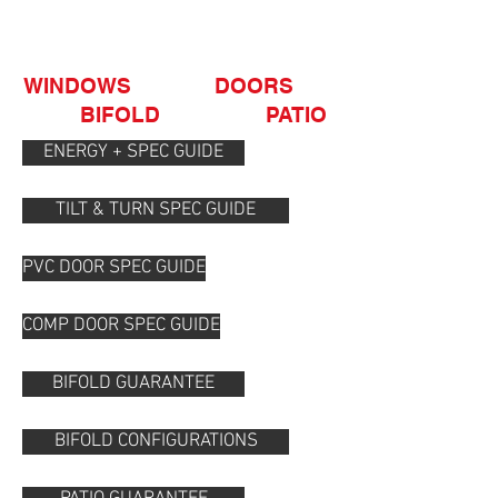
OUR GUIDES
WINDOWS DOORS
BIFOLD PATIO
ENERGY + SPEC GUIDE
TILT & TURN SPEC GUIDE
PVC DOOR SPEC GUIDE
COMP DOOR SPEC GUIDE
BIFOLD GUARANTEE
BIFOLD CONFIGURATIONS