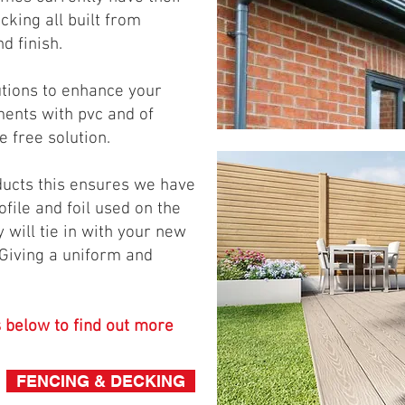
ecking all built from
nd finish.
utions to enhance your
ments with pvc and of
 free solution.
ducts this ensures we have
file and foil used on the
 will tie in with your new
Giving a uniform and
s below to find out more
FENCING & DECKING