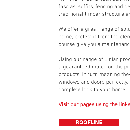
fascias, soffits, fencing and d
traditional timber structure a
We offer a great range of sol
home, protect it from the ele
course give you a maintenance
Using our range of Liniar pro
a guaranteed match on the pro
products. In turn meaning they
windows and doors perfectly. 
complete look to your home.
Visit our pages using the link
ROOFLINE