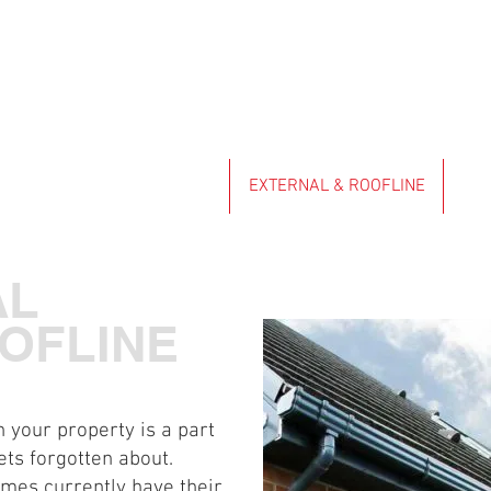
ENSIONS & GARDEN ROOMS
EXTERNAL & ROOFLINE
KIT
AL
OFLINE
 your property is a part
ets forgotten about.
omes currently have their