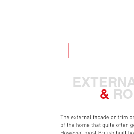
ABOUT
WINDOWS & DOORS
EXT
EXTERN
&
RO
The external facade or trim on
of the home that quite often g
However, most British built h