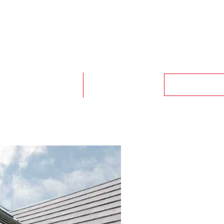
GET A QUO
CHENS & BATHROOMS
CASE STUDIES