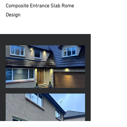
Composite Entrance Slab Rome
Design