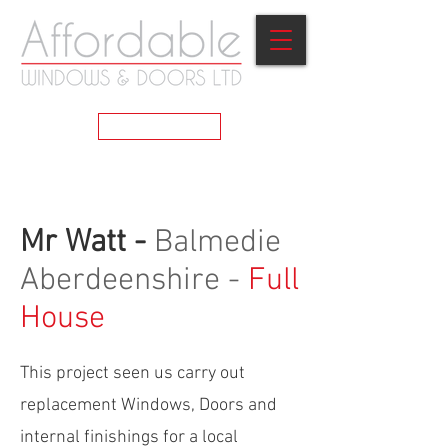
GET A QUOTE
Mr Watt -
Balmedie
Aberdeenshire -
Full
House
This project seen us carry out
replacement Windows, Doors and
internal finishings for a local