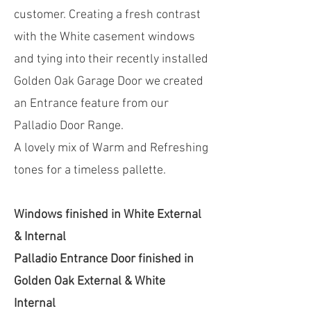
customer. Creating a fresh contrast
with the White casement windows
and tying into their recently installed
Golden Oak Garage Door we created
an Entrance feature from our
Palladio Door Range.
A lovely mix of Warm and Refreshing
tones for a timeless pallette.
Windows finished in White External
& Internal
Palladio Entrance Door finished in
Golden Oak External & White
Internal