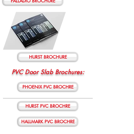
PALLADIO BROCHURE
HURST BROCHURE
PVC Door Slab Brochures:
PHOENIX PVC BROCHRE
HURST PVC BROCHRE
HALLMARK PVC BROCHRE