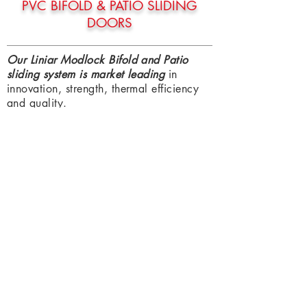
PVC BIFOLD & PATIO SLIDING
DOORS
Our Liniar Modlock Bifold and Patio
sliding system is market leading
in
innovation, strength, thermal efficiency
and quality.
Giving you the structural reassurance of
an Aluminium set but the thermal
efficiency and exact finish match to a
PVC product.
This is great when pairing with the rest
of our Window and Door system as you
know it is the same Foil finish throughout
your property meaning you won't have
to compromise in anyway.
Bifold & Sliding systems are a great way
to Open the house out to the garden and
enjoy a seamless integration to both.
Ideal for the
entertaining
home, a busy