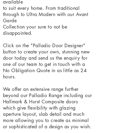
available
to suit every home. From traditional
through to Ultra Modern with our Avant
Garde
Collection your sure to not be
disappointed
.
Click on the "Palladio Door Designer"
button to create your own, stunning new
door today and send us the enquiry for
one of our team to get in touch
with a
No Obligation Quote in as little as 24
hours.
We offer an extensive range further
beyond our Palladio Range including our
Hallmark & Hurst Composite doors
which give flexibility with glazing
aperture
layout, slab detail and much
more allowing you to create as minimal
or sophisticated of a design as you wish.