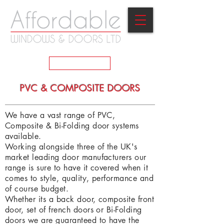
GET A QUOTE
PVC & COMPOSITE DOORS
We have a vast range of PVC,
Composite & Bi-Folding door systems
available.
Working alongside three of the UK's
market leading door manufacturers our
range is sure to have it covered when it
comes to style, quality, performance and
of course budget.
Whether its a back door, composite front
door, set of french doors or Bi-Folding
doors we are guaranteed to have the