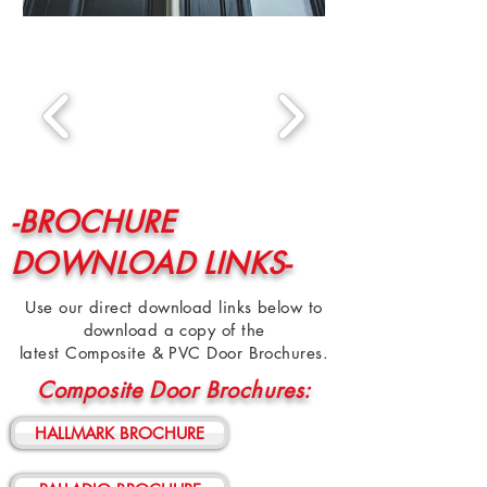
-BROCHURE
DOWNLOAD LINKS-
Use our direct download links below to
download a copy of the
latest Composite & PVC Door Brochures.
Composite Door Brochures:
HALLMARK BROCHURE