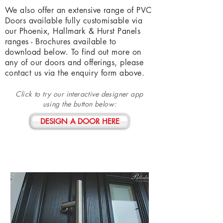
We also offer an extensive range of PVC
Doors available fully customisable via
our Phoenix, Hallmark & Hurst Panels
ranges - Brochures available to
download below. To find out more on
any of our doors and offerings, please
contact us via the enquiry form above.
Click to try our interactive designer app
using the
button
below:
DESIGN A DOOR HERE