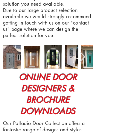
solution you need available.
Due to our large product selection
available we would strongly recommend
getting in touch with us on our "contact
us" page where we can design the
perfect solution for you.
ONLINE DOOR
DESIGNERS &
BROCHURE
DOWNLOADS
Our Palladio Door Collection offers a
fantastic range of designs and styles